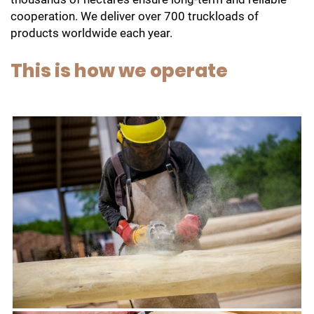
cooperation. We deliver over 700 truckloads of
products worldwide each year.
This is how we operate