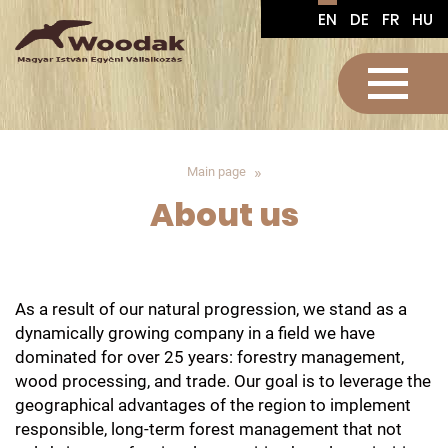
EN
DE
FR
HU
Main page
About us
As a result of our natural progression, we stand as a
dynamically growing company in a field we have
dominated for over 25 years: forestry management,
wood processing, and trade. Our goal is to leverage the
geographical advantages of the region to implement
responsible, long-term forest management that not