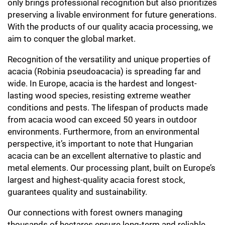
only brings professional recognition but also prioritizes
preserving a livable environment for future generations.
With the products of our quality acacia processing, we
aim to conquer the global market.
Recognition of the versatility and unique properties of
acacia (Robinia pseudoacacia) is spreading far and
wide. In Europe, acacia is the hardest and longest-
lasting wood species, resisting extreme weather
conditions and pests. The lifespan of products made
from acacia wood can exceed 50 years in outdoor
environments. Furthermore, from an environmental
perspective, it’s important to note that Hungarian
acacia can be an excellent alternative to plastic and
metal elements. Our processing plant, built on Europe’s
largest and highest-quality acacia forest stock,
guarantees quality and sustainability.
Our connections with forest owners managing
thousands of hectares ensure long-term and reliable