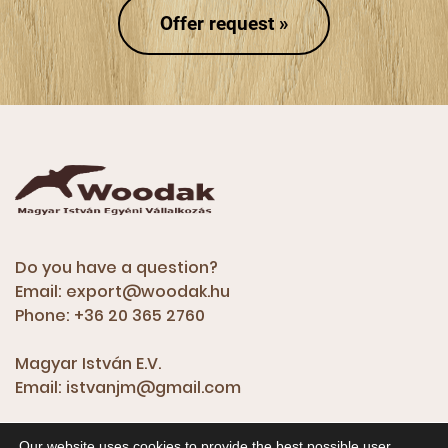
Offer request »
Do you have a question?
Email:
export@woodak.hu
Phone:
+36 20 365 2760
Magyar István E.V.
Email:
istvanjm@gmail.com
Our website uses cookies to provide the best possible user