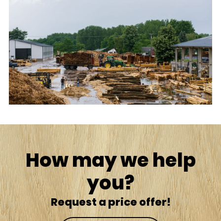
How may we help
you?
Request a price offer!