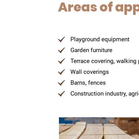
Areas of app
Playground equipment
Garden furniture
Terrace covering, walking
Wall coverings
Barns, fences
Construction industry, agr