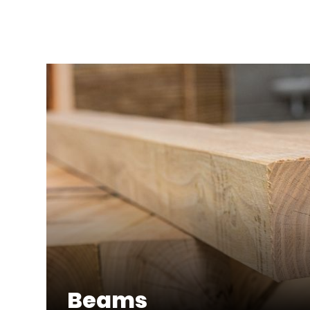
Beams