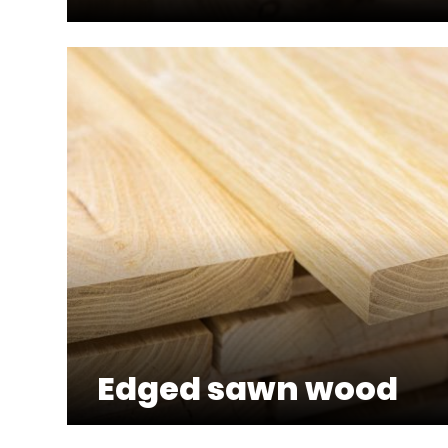
Edged sawn wood