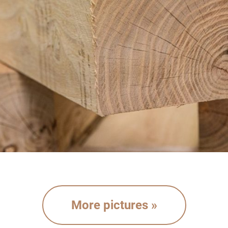
More pictures »