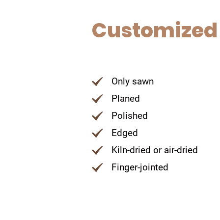
Customized
Only sawn
Planed
Polished
Edged
Kiln-dried or air-dried
Finger-jointed