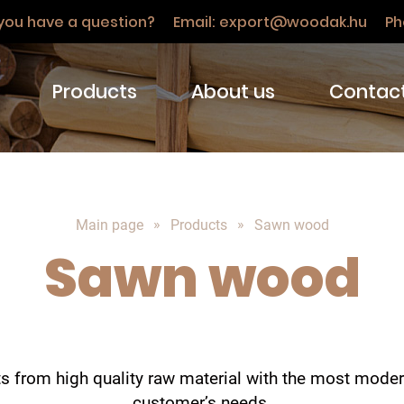
you have a question? Email:
export@woodak.hu
Ph
Products
About us
Contac
Main page
Products
Sawn wood
Sawn wood
 from high quality raw material with the most mode
customer’s needs.