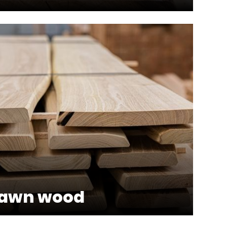
sawn wood