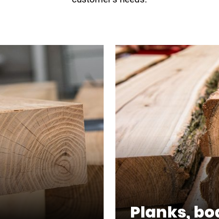
Planks, bo