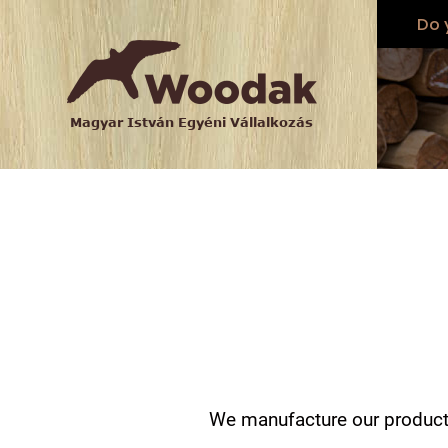
Do 
We manufacture our products