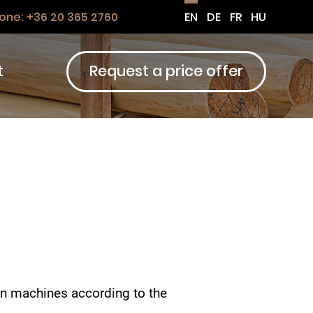
one:
+36 20 365 2760
EN
DE
FR
HU
t
Request a price offer
rn machines according to the