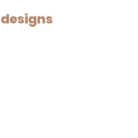
 designs