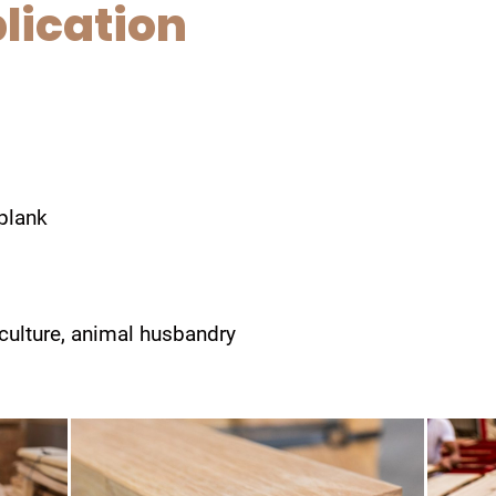
lication
 plank
iculture, animal husbandry