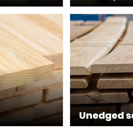
Unedged 